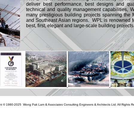
deliver best performance, best designs and qua
technical and quality management capabilities, 
many prestigious building projects spanning th
and Southeast Asian regions. WPL is renowned for
best, first, elegant and large-scale building projects
ht © 1980-2025 Wong Pak Lam & Associates Consulting Engineers & Architects Ltd. All Rights R