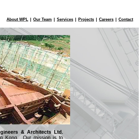
About WPL
|
Our Team
|
Services
|
Projects
|
Careers
|
Contact
ineers & Architects Ltd.
g Kong. Our mission is to