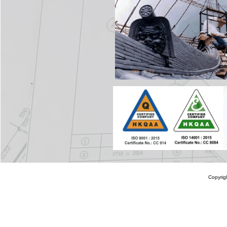
Copyrig