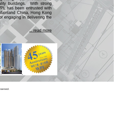
lity buildings. With strong
WPL has been entrusted with
e Mainland China, Hong Kong
 engaging in delivering the
.
... read more
eserved.