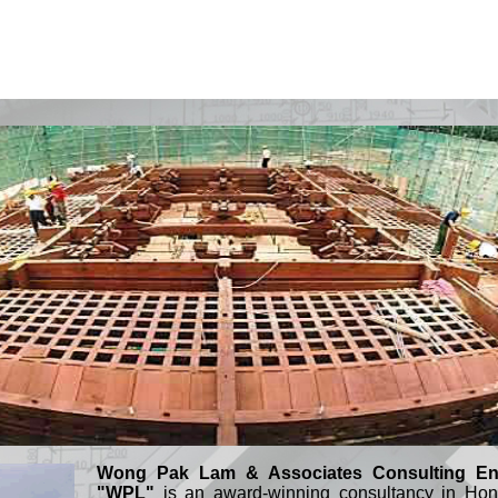
Wong Pak Lam & Associates Consulting Eng
"WPL"
is an award-winning consultancy in Hon